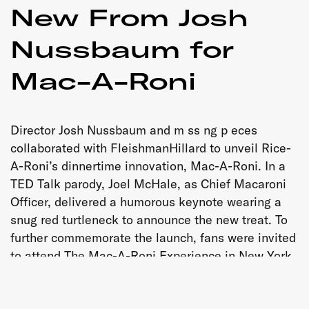
New From Josh
Nussbaum for
Mac-A-Roni
Director Josh Nussbaum and m ss ng p eces
collaborated with FleishmanHillard to unveil Rice-
A-Roni’s dinnertime innovation, Mac-A-Roni. In a
TED Talk parody, Joel McHale, as Chief Macaroni
Officer, delivered a humorous keynote wearing a
snug red turtleneck to announce the new treat. To
further commemorate the launch, fans were invited
to attend The Mac-A-Roni Experience in New York
City – a showroom/tasting-room pop-up event, also
produced by m ss ng p eces.