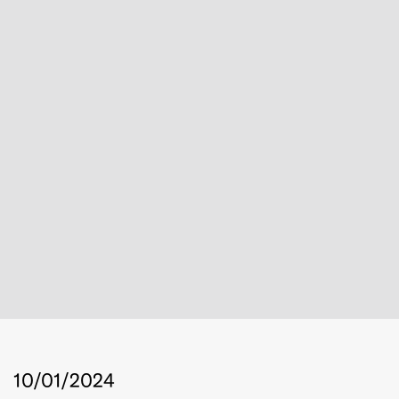
10/01/2024