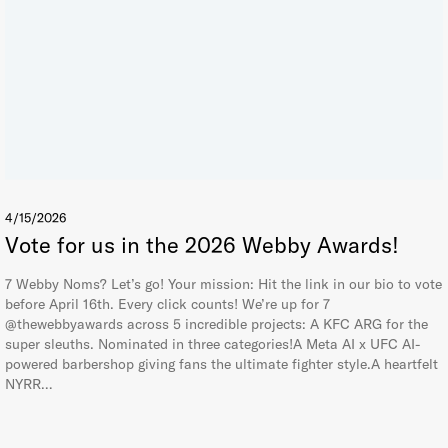
4/15/2026
Vote for us in the 2026 Webby Awards!
7 Webby Noms? Let’s go! Your mission: Hit the link in our bio to vote
before April 16th. Every click counts! We’re up for 7
@thewebbyawards across 5 incredible projects: A KFC ARG for the
super sleuths. Nominated in three categories!A Meta AI x UFC AI-
powered barbershop giving fans the ultimate fighter style.A heartfelt
NYRR…