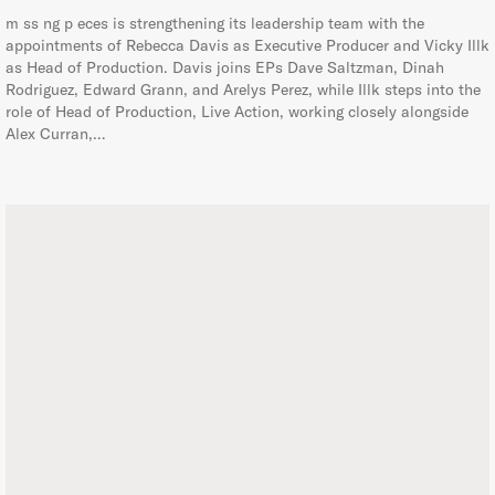
m ss ng p eces is strengthening its leadership team with the
appointments of Rebecca Davis as Executive Producer and Vicky Illk
as Head of Production. Davis joins EPs Dave Saltzman, Dinah
Rodriguez, Edward Grann, and Arelys Perez, while Illk steps into the
role of Head of Production, Live Action, working closely alongside
Alex Curran,…