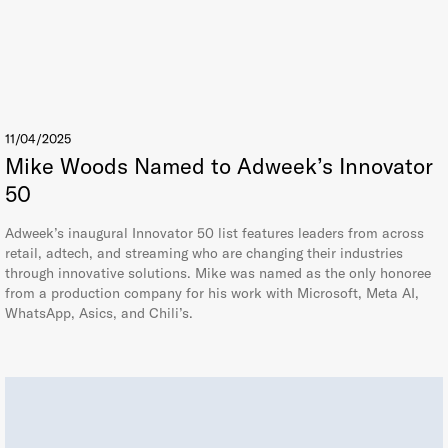
11/04/2025
Mike Woods Named to Adweek’s Innovator
50
Adweek’s inaugural Innovator 50 list features leaders from across
retail, adtech, and streaming who are changing their industries
through innovative solutions. Mike was named as the only honoree
from a production company for his work with Microsoft, Meta AI,
WhatsApp, Asics, and Chili’s.