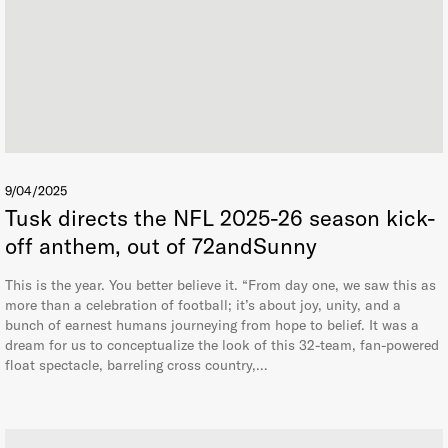
9/04/2025
Tusk directs the NFL 2025-26 season kick-
off anthem, out of 72andSunny
This is the year. You better believe it. “From day one, we saw this as
more than a celebration of football; it’s about joy, unity, and a
bunch of earnest humans journeying from hope to belief. It was a
dream for us to conceptualize the look of this 32-team, fan-powered
float spectacle, barreling cross country,…