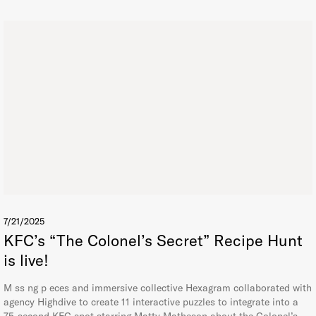
7/21/2025
KFC’s “The Colonel’s Secret” Recipe Hunt
is live!
M ss ng p eces and immersive collective Hexagram collaborated with
agency Highdive to create 11 interactive puzzles to integrate into a