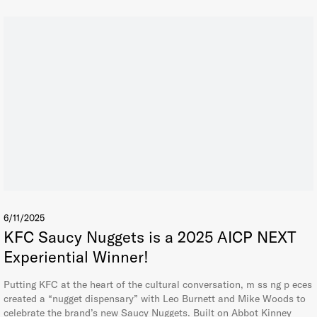
6/11/2025
KFC Saucy Nuggets is a 2025 AICP NEXT
Experiential Winner!
Putting KFC at the heart of the cultural conversation, m ss ng p eces
created a “nugget dispensary” with Leo Burnett and Mike Woods to
celebrate the brand’s new Saucy Nuggets. Built on Abbot Kinney