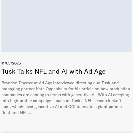
11/03/2025
Tusk Talks NFL and AI with Ad Age
Brandon Doerrer at Ad Age interviewed directing duo Tusk and
managing partner Kate Oppenheim for his article on how production
companies are coming to terms with generative AI. With AI creeping
into high-profile campaigns, such as Tusk’s NFL season kickoff
spot, which used generative AI and CGI to create a giant parade
float and NFL…