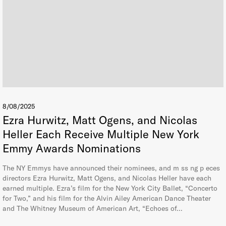
8/08/2025
Ezra Hurwitz, Matt Ogens, and Nicolas
Heller Each Receive Multiple New York
Emmy Awards Nominations
The NY Emmys have announced their nominees, and m ss ng p eces
directors Ezra Hurwitz, Matt Ogens, and Nicolas Heller have each
earned multiple. Ezra’s film for the New York City Ballet, “Concerto
for Two,” and his film for the Alvin Ailey American Dance Theater
and The Whitney Museum of American Art, “Echoes of…