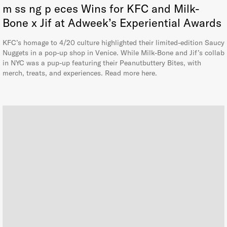
m ss ng p eces Wins for KFC and Milk-
Bone x Jif at Adweek’s Experiential Awards
KFC’s homage to 4/20 culture highlighted their limited-edition Saucy
Nuggets in a pop-up shop in Venice. While Milk-Bone and Jif’s collab
in NYC was a pup-up featuring their Peanutbuttery Bites, with
merch, treats, and experiences. Read more here.