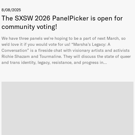
8/08/2025
The SXSW 2026 PanelPicker is open for
community voting!
We have three panels we’re hoping to be a part of next March, so
we’d love it if you would vote for us! “Marsha’s Legacy: A
Conversation” is a fireside chat with visionary artists and activists
Richie Shazam and Tourmaline. They will discuss the state of queer
and trans identity, legacy, resistance, and progress in…