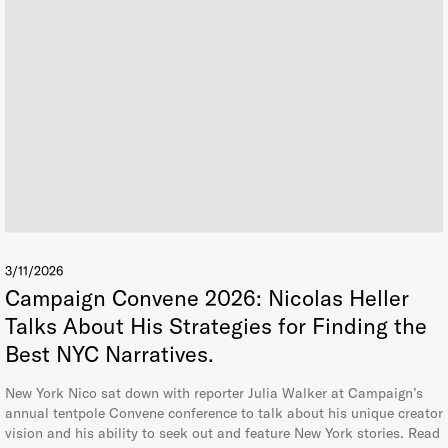
3/11/2026
Campaign Convene 2026: Nicolas Heller
Talks About His Strategies for Finding the
Best NYC Narratives.
New York Nico sat down with reporter Julia Walker at Campaign’s
annual tentpole Convene conference to talk about his unique creator
vision and his ability to seek out and feature New York stories. Read