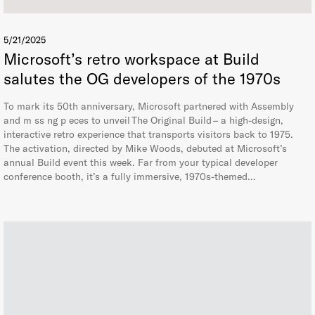
5/21/2025
Microsoft’s retro workspace at Build
salutes the OG developers of the 1970s
To mark its 50th anniversary, Microsoft partnered with Assembly
and m ss ng p eces to unveil The Original Build – a high-design,
interactive retro experience that transports visitors back to 1975.
The activation, directed by Mike Woods, debuted at Microsoft’s
annual Build event this week. Far from your typical developer
conference booth, it’s a fully immersive, 1970s-themed…