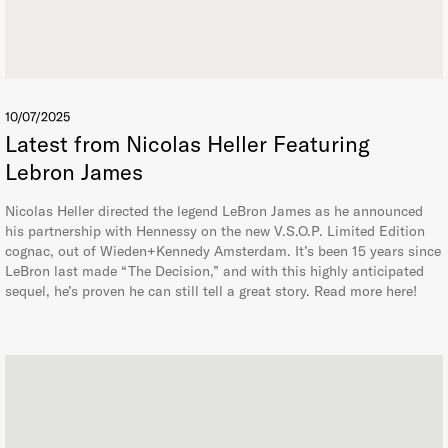
10/07/2025
Latest from Nicolas Heller Featuring
Lebron James
Nicolas Heller directed the legend LeBron James as he announced
his partnership with Hennessy on the new V.S.O.P. Limited Edition
cognac, out of Wieden+Kennedy Amsterdam. It’s been 15 years since
LeBron last made “The Decision,” and with this highly anticipated
sequel, he’s proven he can still tell a great story. Read more here!