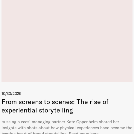
10/30/2025
From screens to scenes: The rise of
experiential storytelling
m ss ng p eces’ managing partner Kate Oppenheim shared her
insights with shots about how physical experiences have become the
beating heart of brand storytelling. Read more here.