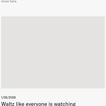
more here.
1/28/2026
Waltz like everyone is watching