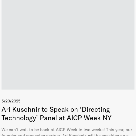
5/20/2025
Ari Kuschnir to Speak on ‘Directing
Technology’ Panel at AICP Week NY
We can’t wait to be back at AICP Week in two weeks! This year, our
founder and managing partner, Ari Kuschnir, will be speaking on a