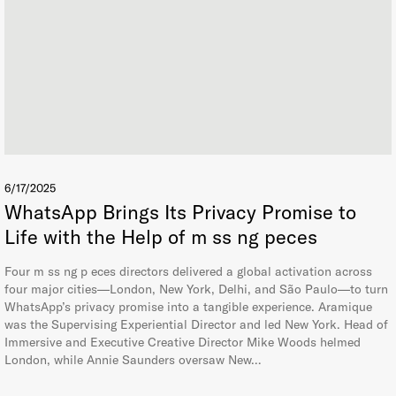
6/17/2025
WhatsApp Brings Its Privacy Promise to
Life with the Help of m ss ng peces
Four m ss ng p eces directors delivered a global activation across
four major cities—London, New York, Delhi, and São Paulo—to turn
WhatsApp’s privacy promise into a tangible experience. Aramique
was the Supervising Experiential Director and led New York. Head of
Immersive and Executive Creative Director Mike Woods helmed
London, while Annie Saunders oversaw New…