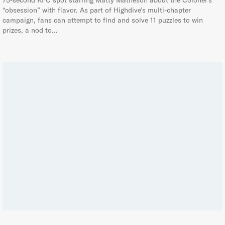
75-second KFC spot starring Matty Matheson about the Colonel’s
“obsession” with flavor. As part of Highdive’s multi-chapter
campaign, fans can attempt to find and solve 11 puzzles to win
prizes, a nod to…