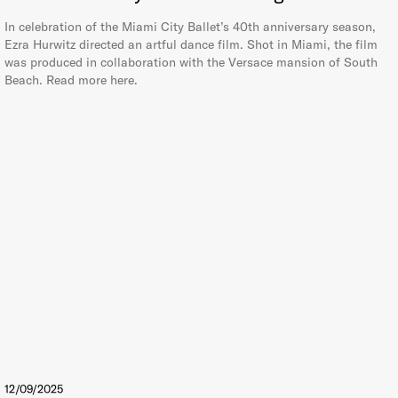
In celebration of the Miami City Ballet’s 40th anniversary season,
Ezra Hurwitz directed an artful dance film. Shot in Miami, the film
was produced in collaboration with the Versace mansion of South
Beach. Read more here.
12/09/2025