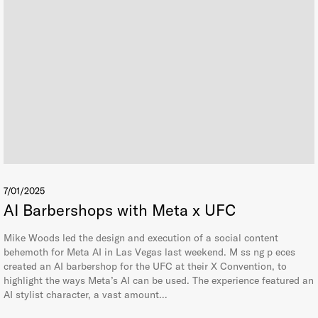
7/01/2025
AI Barbershops with Meta x UFC
Mike Woods led the design and execution of a social content
behemoth for Meta AI in Las Vegas last weekend. M ss ng p eces
created an AI barbershop for the UFC at their X Convention, to
highlight the ways Meta’s AI can be used. The experience featured an
AI stylist character, a vast amount…