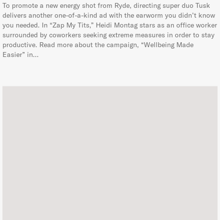
To promote a new energy shot from Ryde, directing super duo Tusk
delivers another one-of-a-kind ad with the earworm you didn’t know
you needed. In “Zap My Tits,” Heidi Montag stars as an office worker
surrounded by coworkers seeking extreme measures in order to stay
productive. Read more about the campaign, “Wellbeing Made
Easier” in…