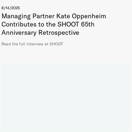
8/14/2025
Managing Partner Kate Oppenheim
Contributes to the SHOOT 65th
Anniversary Retrospective
Read the full interview at SHOOT