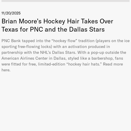
11/20/2025
Brian Moore’s Hockey Hair Takes Over
Texas for PNC and the Dallas Stars
PNC Bank tapped into the “hockey flow” tradition (players on the ice
sporting free-flowing locks) with an activation produced in
partnership with the NHL’s Dallas Stars. With a pop-up outside the
American Airlines Center in Dallas, styled like a barbershop, fans
were fitted for free, limited-edition “hockey hair hats.” Read more
here.