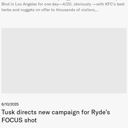
Blvd in Los Angeles for one day—4/20, obviously —with KFC’s best
herbs and nuggets on offer to thousands of visitors,…
6/10/2025
Tusk directs new campaign for Ryde’s
FOCUS shot