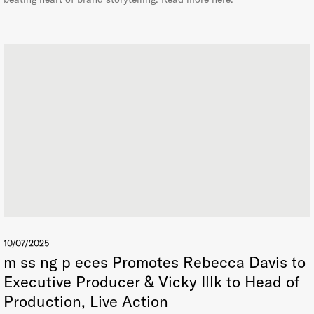
10/07/2025
m ss ng p eces Promotes Rebecca Davis to
Executive Producer & Vicky Illk to Head of
Production, Live Action