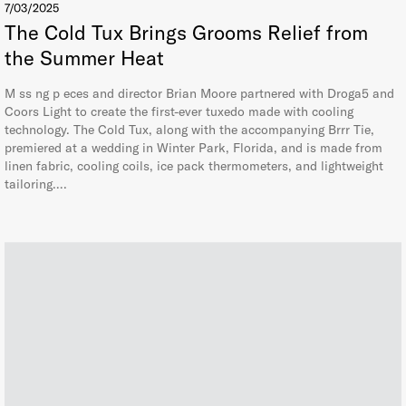
7/03/2025
The Cold Tux Brings Grooms Relief from
the Summer Heat
M ss ng p eces and director Brian Moore partnered with Droga5 and
Coors Light to create the first-ever tuxedo made with cooling
technology. The Cold Tux, along with the accompanying Brrr Tie,
premiered at a wedding in Winter Park, Florida, and is made from
linen fabric, cooling coils, ice pack thermometers, and lightweight
tailoring….