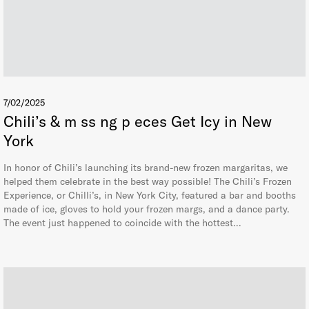
7/02/2025
Chili’s & m ss ng p eces Get Icy in New
York
In honor of Chili’s launching its brand-new frozen margaritas, we
helped them celebrate in the best way possible! The Chili’s Frozen
Experience, or Chilli’s, in New York City, featured a bar and booths
made of ice, gloves to hold your frozen margs, and a dance party.
The event just happened to coincide with the hottest…