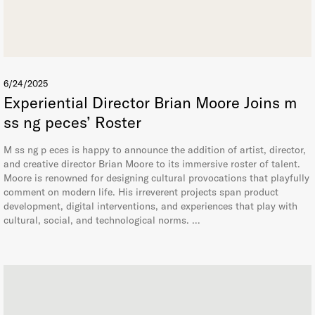
6/24/2025
Experiential Director Brian Moore Joins m
ss ng peces’ Roster
M ss ng p eces is happy to announce the addition of artist, director,
and creative director Brian Moore to its immersive roster of talent.
Moore is renowned for designing cultural provocations that playfully
comment on modern life. His irreverent projects span product
development, digital interventions, and experiences that play with
cultural, social, and technological norms. …