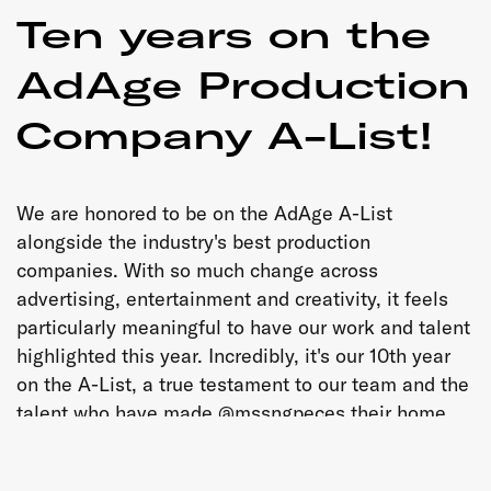
Ten years on the
AdAge Production
Company A-List!
We are honored to be on the AdAge A-List
alongside the industry's best production
companies. With so much change across
advertising, entertainment and creativity, it feels
particularly meaningful to have our work and talent
highlighted this year. Incredibly, it's our 10th year
on the A-List, a true testament to our team and the
talent who have made @mssngpeces their home
over the years. Congratulations to everyone
celebrated today, and to our staff, roster, producers