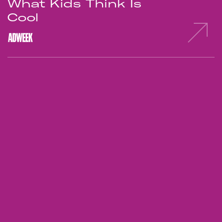
What Kids Think Is
Cool