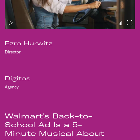
Ezra Hurwitz
Director
Digitas
Agency
Walmart's Back-to-
School Ad Is a 5-
Minute Musical About