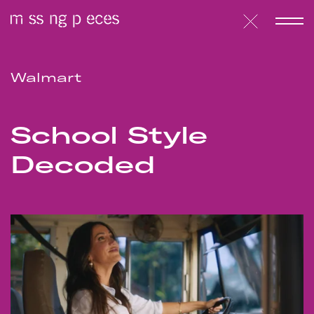
Walmart
School Style
Decoded