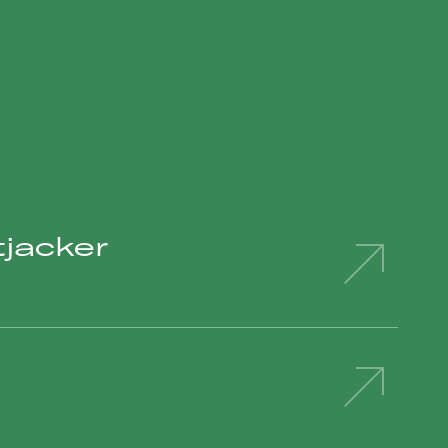
jacker