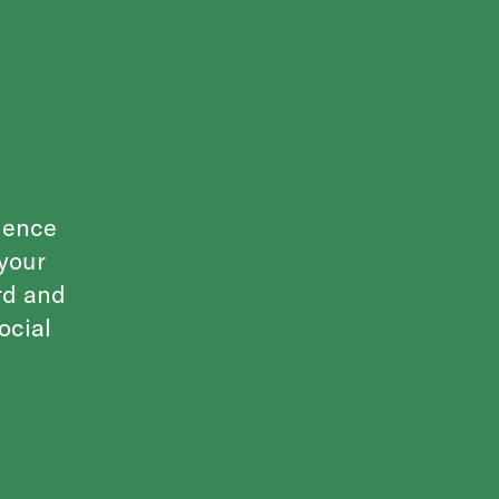
ulence
 your
rd and
ocial