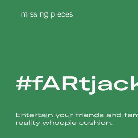
#fARtjac
Entertain your friends and fa
reality whoopie cushion.