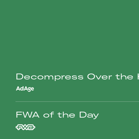
Decompress Over the H
FWA of the Day