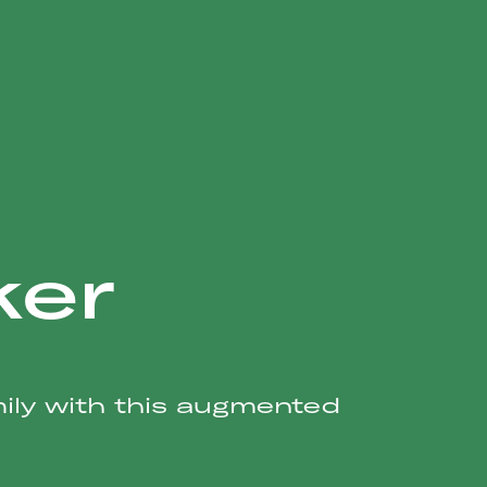
ker
mily with this augmented