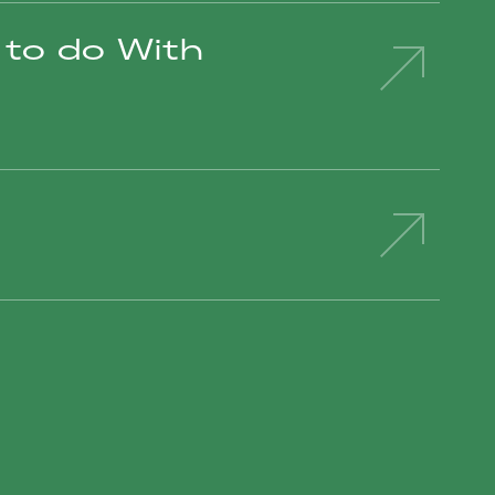
to do With