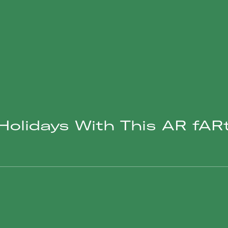
olidays With This AR fARt