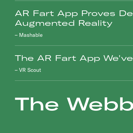
AR Fart App Proves De
Augmented Reality
– Mashable
The AR Fart App We've 
– VR Scout
The Webb