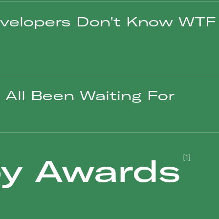
velopers Don't Know WTF 
All Been Waiting For
y Awards
[1]