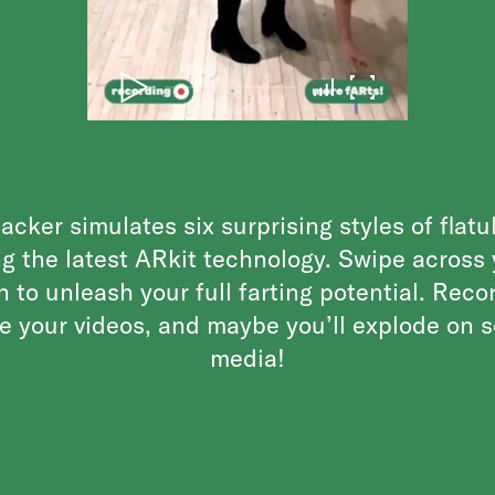
acker simulates six surprising styles of flat
g the latest ARkit technology. Swipe across
n to unleash your full farting potential. Reco
e your videos, and maybe you’ll explode on s
media!