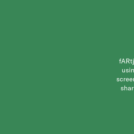
fARtj
usin
scree
shar