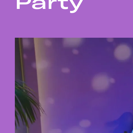
Party