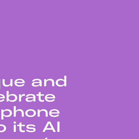
que and
ebrate
rtphone
 its AI