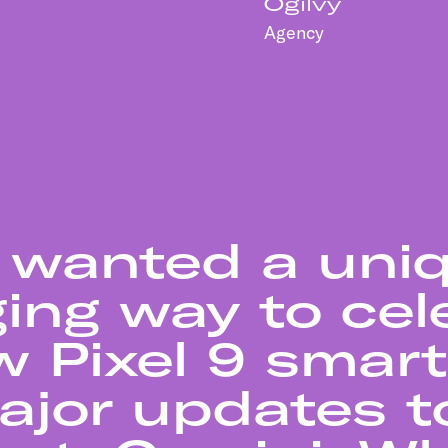
Ogilvy
Agency
 wanted a uni
ing way to cel
w Pixel 9 sma
jor updates to