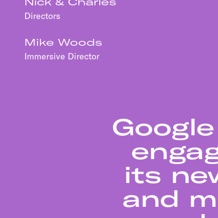
Nick & Charles
Directors
Mike Woods
Immersive Director
Google
engag
its ne
and ma