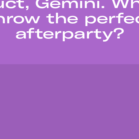
ct, Gemini. W
hrow the perfe
afterparty?