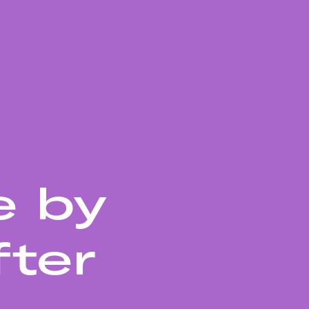
e by
fter