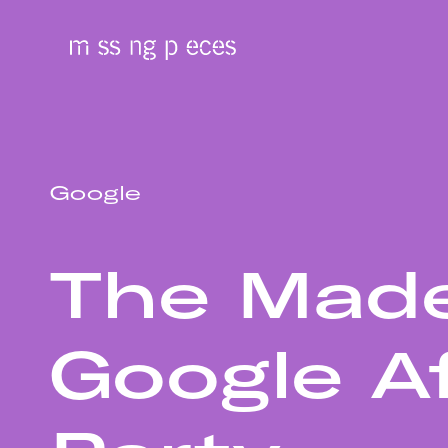
Google
The Mad
Google A