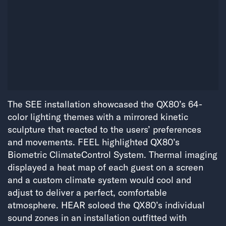
The SEE installation showcased the QX80’s 64-
color lighting themes with a mirrored kinetic
sculpture that reacted to the users’ preferences
and movements. FEEL highlighted QX80’s
Biometric ClimateControl System. Thermal imaging
displayed a heat map of each guest on a screen
and a custom climate system would cool and
adjust to deliver a perfect, comfortable
atmosphere. HEAR soloed the QX80’s individual
sound zones in an installation outfitted with