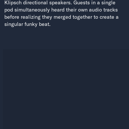
Klipsch directional speakers. Guests in a single
pod simultaneously heard their own audio tracks
before realizing they merged together to create a
singular funky beat.