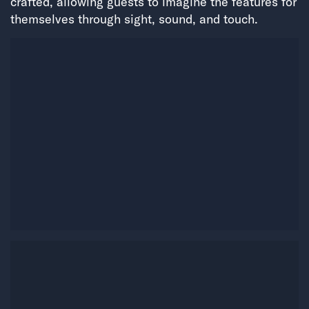
crafted, allowing guests to imagine the features for
themselves through sight, sound, and touch.