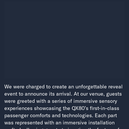
We were charged to create an unforgettable reveal
event to announce its arrival. At our venue, guests
were greeted with a series of immersive sensory
experiences showcasing the QX80’s first-in-class
passenger comforts and technologies. Each part
was represented with an immersive installation