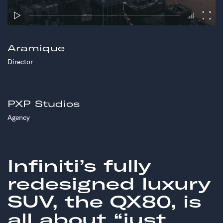
Aramique
Director
PXP Studios
Agency
Infiniti’s fully
redesigned luxury
SUV, the QX80, is
all about “just