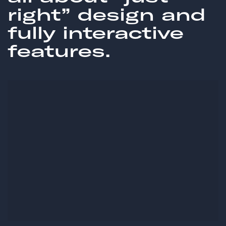
right” design and
fully interactive
features.