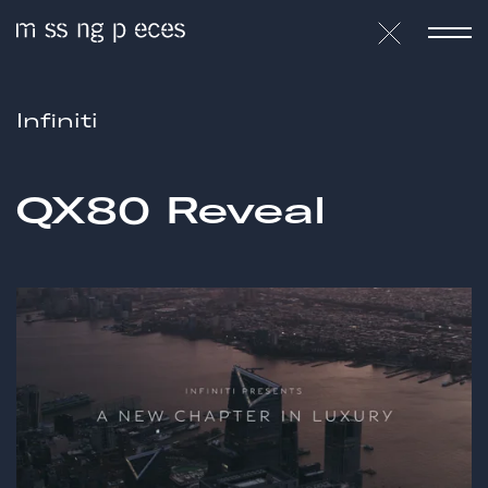
Infiniti
QX80 Reveal