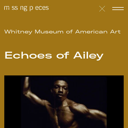
Whitney Museum of American Art
Echoes of Ailey