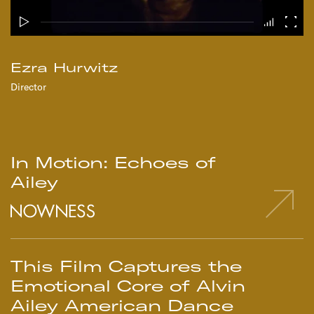
Ezra Hurwitz
Director
In Motion: Echoes of
Ailey
This Film Captures the
Emotional Core of Alvin
Ailey American Dance