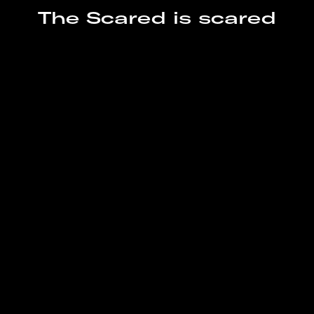
– PBS
The Scared is scared