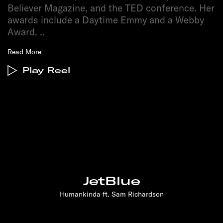
Believer Magazine, and the TED conference. Her
awards include a Daytime Emmy and a Webby
Award.
..
Read More
Play Reel
JetBlue
Humankinda ft. Sam Richardson