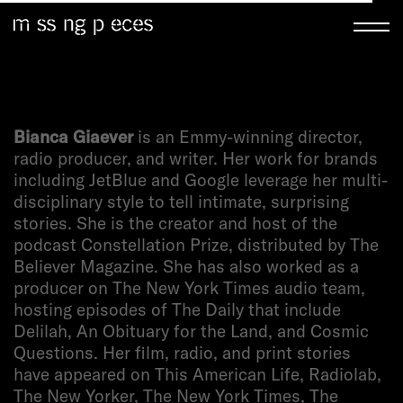
Bianca Giaever
is an Emmy-winning director,
radio producer, and writer. Her work for brands
including JetBlue and Google leverage her multi-
disciplinary style to tell intimate, surprising
stories. She is the creator and host of the
podcast Constellation Prize, distributed by The
Believer Magazine. She has also worked as a
producer on The New York Times audio team,
hosting episodes of The Daily that include
Delilah, An Obituary for the Land, and Cosmic
Questions. Her film, radio, and print stories
have appeared on This American Life, Radiolab,
The New Yorker, The New York Times, The