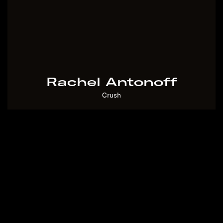
God Over Zoom?
Two Years With Franz
Rachel Antonoff
– Transom
Crush
A Third Grader's Guide
To The Impeachment
Hearings
Muzamil's Day