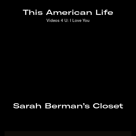
gives talks, and is a Future of Storytelling
This American Life
fellow. Originally from Seattle, she now lives in
Brooklyn.
Videos 4 U: I Love You
She Wanted to Help
Strangers. Would They
Take Her Up on It?
Bianca Giaever: A Few
Of My Favourite Things
Sarah Berman’s Closet
Can You Gather With