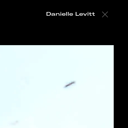
Danielle Levitt