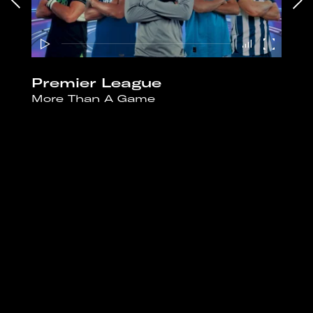
Premier League
More Than A Game