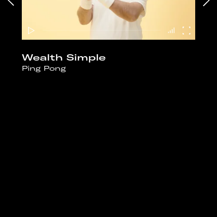
Wealth Simple
Ping Pong