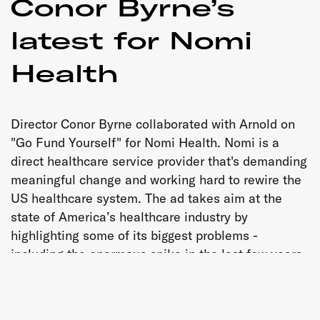
Conor Byrne’s
latest for Nomi
Health
Director Conor Byrne collaborated with Arnold on
"Go Fund Yourself" for Nomi Health. Nomi is a
direct healthcare service provider that's demanding
meaningful change and working hard to rewire the
US healthcare system. The ad takes aim at the
state of America’s healthcare industry by
highlighting some of its biggest problems -
including the enormous spike in the last few years
of crowdfunding as a means of paying for essential
medical expenses.