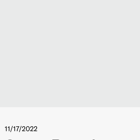
11/17/2022