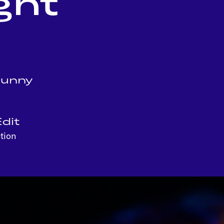
ght
Sunny
dit
tion