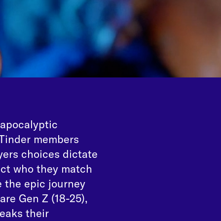
 apocalyptic
, Tinder members
ers choices dictate
pact who they match
 the epic journey
are Gen Z (18-25),
eaks their