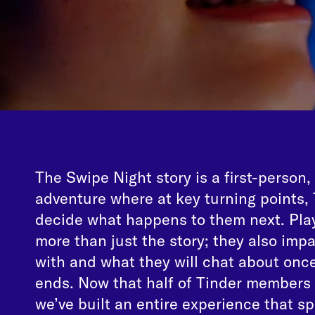
The Swipe Night story is a first-person,
adventure where at key turning points
decide what happens to them next. Play
more than just the story; they also im
with and what they will chat about once
ends. Now that half of Tinder members 
we’ve built an entire experience that sp