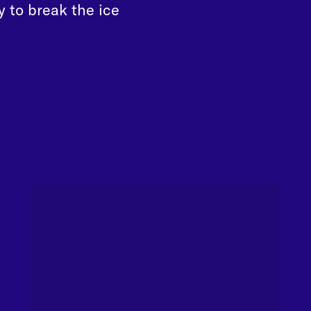
y to break the ice