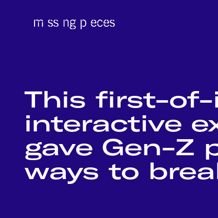
This first-of-
interactive 
gave Gen-Z p
ways to break