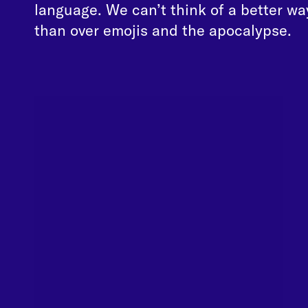
language. We can’t think of a better wa
than over emojis and the apocalypse.