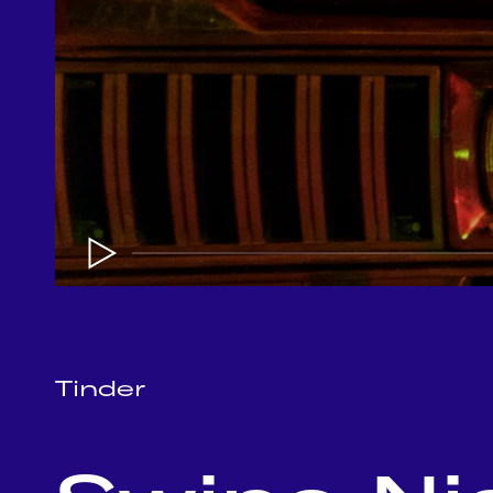
Tinder