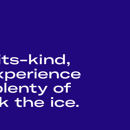
its-kind,
experience
lenty of
 the ice.