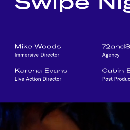
Swipe Ni
Mike Woods
72and
Immersive Director
Agency
Karena Evans
Cabin E
Live Action Director
Post Produc