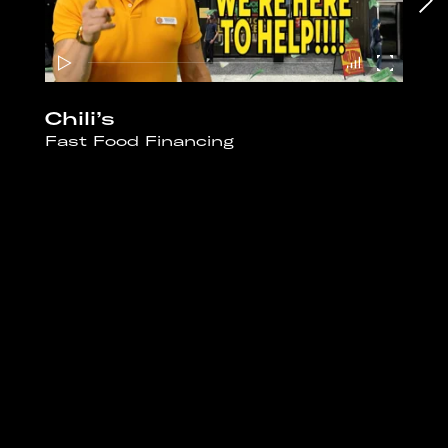
Chili’s
Fast Food Financing