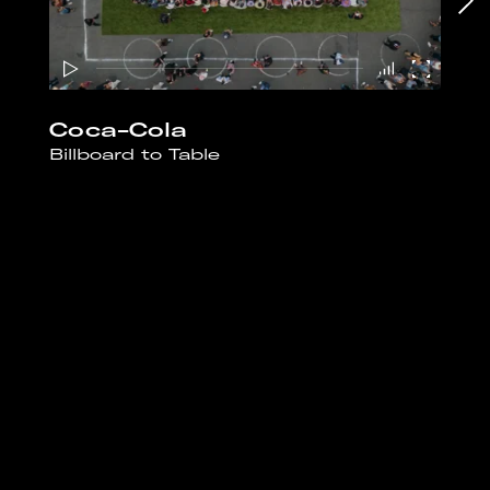
Coca-Cola
Billboard to Table