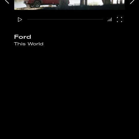
Ford
This World