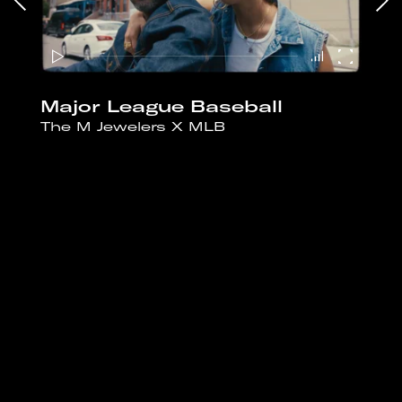
Major League Baseball
The M Jewelers X MLB